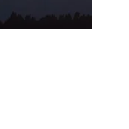
Jemima Barbetti
Experience the Difference: