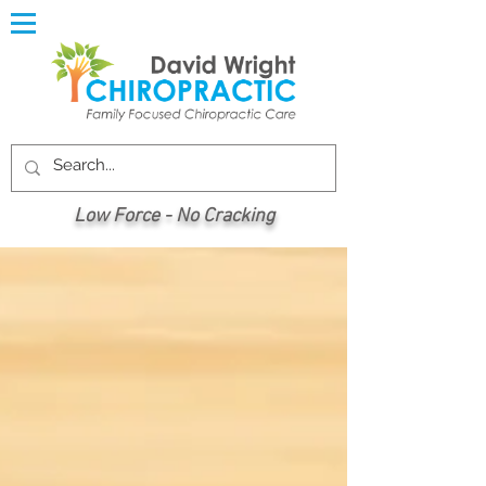
Low Force - No Cracking